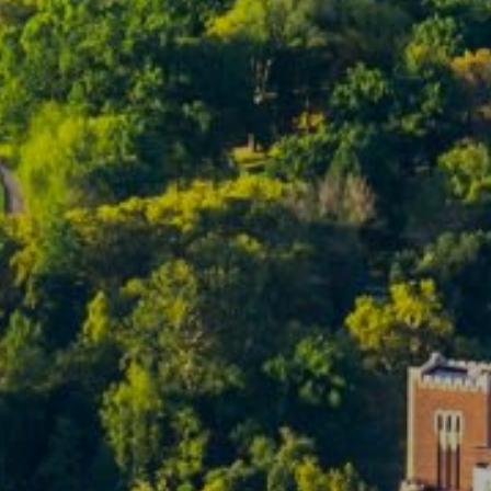
Team
S
Fu
P
Me