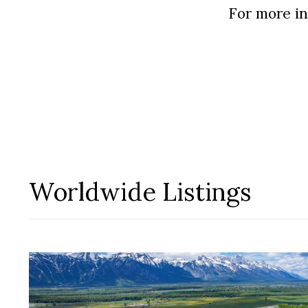
In the Press
For more in
Blog
Testimonials
Worldwide Listings
Contact Us
Log In