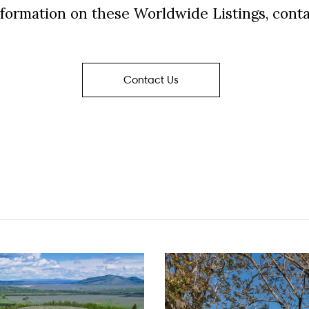
formation on these Worldwide Listings, conta
Contact Us