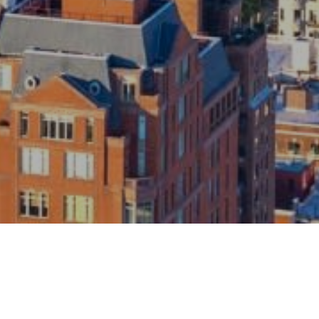
roviding your contact information to The Gray Team, your personal
rmation will be processed in accordance with The Gray Team's
Privacy
y
. By checking the box(es) below, you consent to receive communications
ding your real estate inquiries and related marketing and promotional
tes in the manner selected by you. For SMS text messages, message
uency varies. Message and data rates may apply. You may opt out of
ving further communications from The Gray Team at any time. To opt out of
ving SMS text messages, reply STOP to unsubscribe.
es, I agree to receive email or phone call communications from The Gray
eam.
es, I agree to receive SMS text messages from The Gray Team.
Submit Message