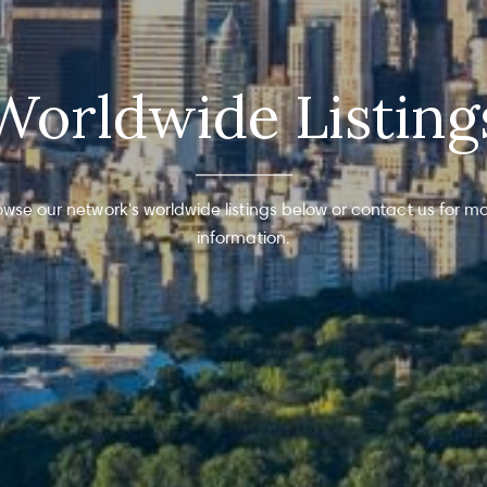
Worldwide Listing
owse our network's worldwide listings below or contact us for mo
information.