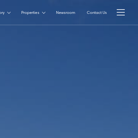
ory
Properties
Newsroom
Contact Us