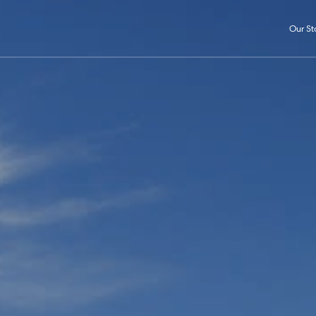
Our St