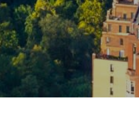
By p
am - 6 pm
info
Polic
regar
upda
evue, WA 98004
freq
recei
recei
Y
T
Y