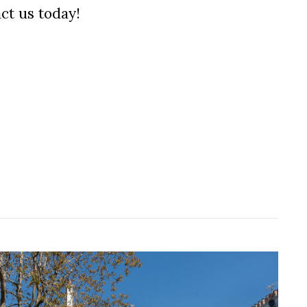
ct us today!