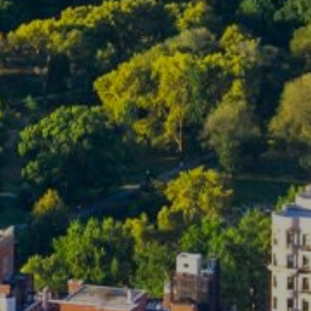
ubmit a Message
ll Name
Email
hone
ssage