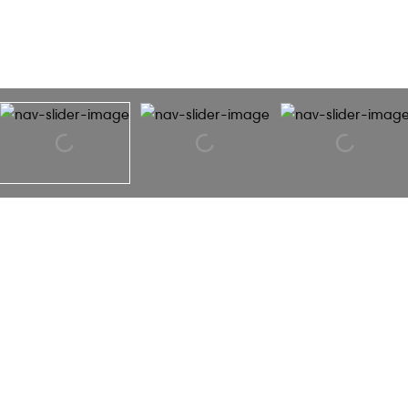
9436 NE 20th Street
9436 NE 20th Street ,
Clyde Hill, WA 98004
Welcome to the Charming Clyde Hill Cottage beckoning