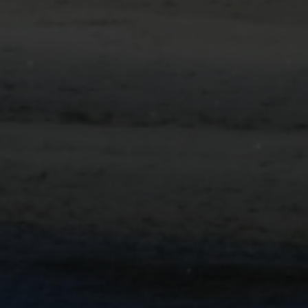
Submit Message