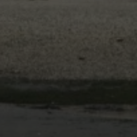
Email
Phone
Message
By providing your contact information to The Gray Team, your personal
information will be processed in accordance with The Gray Team's
Privacy
Policy
. By checking the box(es) below, you consent to receive
communications regarding your real estate inquiries and related marketing
and promotional updates in the manner selected by you. For SMS text
messages, message frequency varies. Message and data rates may apply.
You may opt out of receiving further communications from The Gray Team at
any time. To opt out of receiving SMS text messages, reply STOP to
unsubscribe.
Yes, I agree to receive email or phone call communications from The
Gray Team.
Yes, I agree to receive SMS text messages from The Gray Team.