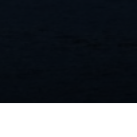
Realogics Sotheby’s International Realty and
its brokers honored for third year in a row
by Bainbridge Island Review readers