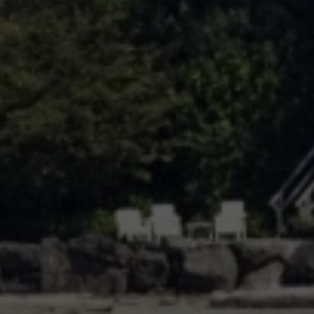
In the Press
Gray Team offer one of the most robust and diverse teams
that any client could wish for in real estate representation.
Blog
OPEN HOURS
Monday - Friday, 9 am - 6 pm
Testimonials
ADDRESS
10237 Main St., Bellevue, WA 98004
Contact Us
Log In
Submit a Message
Full Name