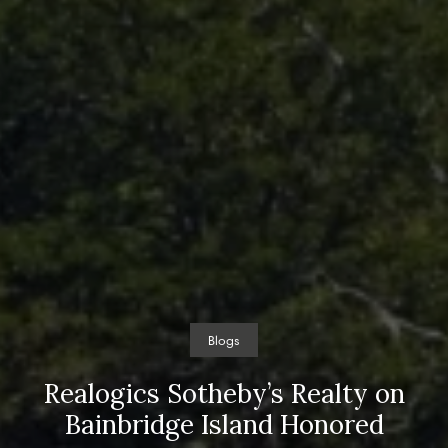
Blogs
Realogics Sotheby’s Realty on
Bainbridge Island Honored