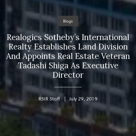
Blogs
Realogics Sotheby’s International
Realty Establishes Land Division
And Appoints Real Estate Veteran
Tadashi Shiga As Executive
Director
The Gray Team
Home
RSIR Staff
|
July 29, 2019
Becky Gray
Home Search
PHONE
(206) 605-1927
Neighborhoods