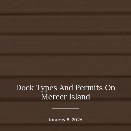
Dock Types And Permits On
Mercer Island
January 8, 2026