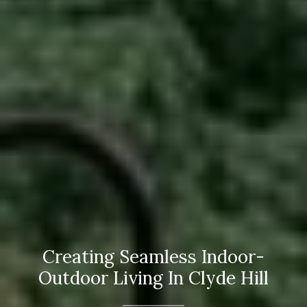
Creating Seamless Indoor-
Outdoor Living In Clyde Hill