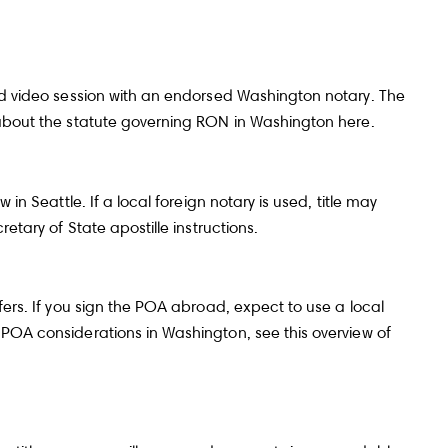
and video session with an endorsed Washington notary. The
re about the statute governing RON in Washington
here
.
in Seattle. If a local foreign notary is used, title may
etary of State apostille instructions
.
fers. If you sign the POA abroad, expect to use a local
l POA considerations in Washington, see this
overview of