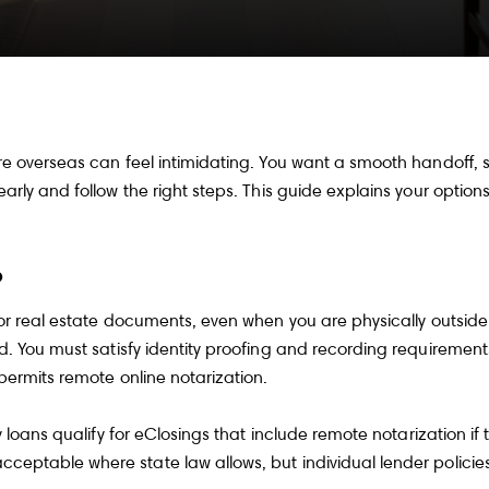
e overseas can feel intimidating. You want a smooth handoff, s
arly and follow the right steps. This guide explains your optio
?
or real estate documents, even when you are physically outside 
. You must satisfy identity proofing and recording requirements.
ermits remote online notarization
.
 loans qualify for eClosings that include remote notarization if
cceptable where state law allows
, but individual lender policie