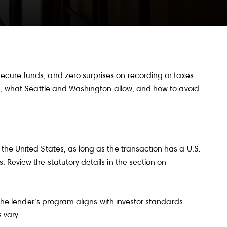
ecure funds, and zero surprises on recording or taxes.
ns, what Seattle and Washington allow, and how to avoid
the United States, as long as the transaction has a U.S.
 Review the statutory details in the section on
 the lender’s program aligns with investor standards.
s vary.