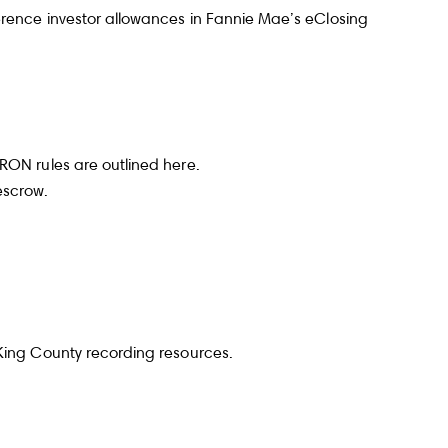
erence investor allowances in
Fannie Mae’s eClosing
ubmit a Message
 RON rules are outlined
here
.
escrow.
ll Name
Email
King County recording resources
.
hone
ssage