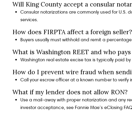
In the Press
Will King County accept a consular notar
Consular notarizations are commonly used for U.S. doc
services
.
Blog
How does FIRPTA affect a foreign seller?
Buyers usually must withhold and remit a percentage o
What is Washington REET and who pays 
Testimonials
Washington real estate excise tax is typically paid b
How do I prevent wire fraud when sendi
Call your escrow officer at a known number to verify i
Contact Us
What if my lender does not allow RON?
Use a mail-away with proper notarization and any requ
investor acceptance, see
Fannie Mae’s eClosing FA
Log In