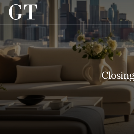
Closin