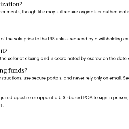
ization?
uments, though title may still require originals or authenticat
f the sale price to the IRS unless reduced by a withholding cert
it?
y the seller at closing and is coordinated by escrow on the dat
ng funds?
nstructions, use secure portals, and never rely only on email. S
ired apostille or appoint a U.S.-based POA to sign in person, 
Qs
.