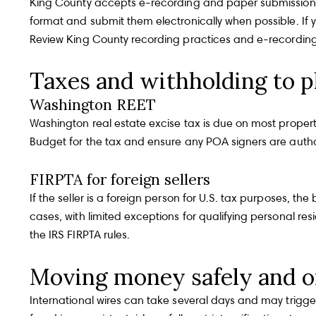
King County accepts e-recording and paper submissions a
format and submit them electronically when possible. If y
Review
King County recording practices and e-recordin
Taxes and withholding to p
Washington REET
Washington real estate excise tax is due on most property 
Budget for the tax and ensure any POA signers are autho
FIRPTA for foreign sellers
If the seller is a foreign person for U.S. tax purposes, t
cases, with limited exceptions for qualifying personal res
the
IRS FIRPTA rules
.
Moving money safely and o
International wires can take several days and may trig