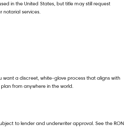
 in the United States, but title may still request
r notarial services
.
roviding your contact information to The Gray Team, your personal
rmation will be processed in accordance with The Gray Team's
Privacy
y
. By checking the box(es) below, you consent to receive communications
ding your real estate inquiries and related marketing and promotional
tes in the manner selected by you. For SMS text messages, message
uency varies. Message and data rates may apply. You may opt out of
ving further communications from The Gray Team at any time. To opt out of
ving SMS text messages, reply STOP to unsubscribe.
es, I agree to receive email or phone call communications from The Gray
eam.
u want a discreet, white-glove process that aligns with
es, I agree to receive SMS text messages from The Gray Team.
 plan from anywhere in the world.
Submit Message
ubject to lender and underwriter approval. See the
RON