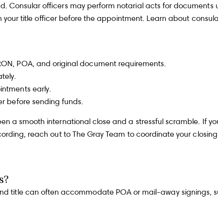
 Consular officers may perform notarial acts for documents used
th your title officer before the appointment. Learn about
consula
By p
am - 6 pm
info
Polic
t RON, POA, and original document requirements.
regar
upda
tely.
evue, WA 98004
freq
recei
intments early.
recei
er before sending funds.
Y
T
n a smooth international close and a stressful scramble. If yo
Y
cording, reach out to
The Gray Team
to coordinate your closing
s?
and title can often accommodate POA or mail-away signings, s