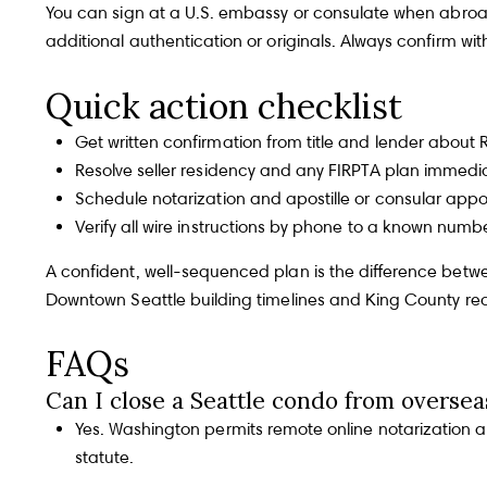
[email protected]
Our Story
You can sign at a U.S. embassy or consulate when abroad.
additional authentication or originals. Always confirm wi
OPEN HOURS
Gray Team offer one of
Quick action checklist
Monday - Friday, 9 
the most robust and
Properties
diverse teams that any
Get written confirmation from title and lender abou
ADDRESS
client could wish for in real
Resolve seller residency and any FIRPTA plan immedia
10237 Main St., Bell
estate representation.
Schedule notarization and apostille or consular appo
Verify all wire instructions by phone to a known numb
SIR Market Leaders
A confident, well-sequenced plan is the difference betwee
Downtown Seattle building timelines and King County re
FAQs
Newsroom
Can I close a Seattle condo from oversea
Yes. Washington permits remote online notarization 
statute
.