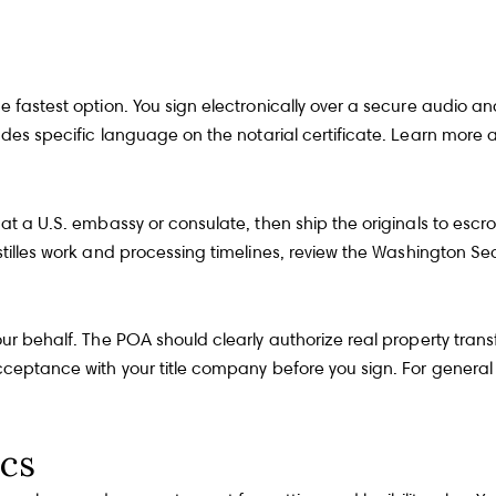
he fastest option. You sign electronically over a secure audio 
ncludes specific language on the notarial certificate. Learn mo
t a U.S. embassy or consulate, then ship the originals to escrow 
stilles work and processing timelines, review the
Washington Secr
our behalf. The POA should clearly authorize real property trans
 acceptance with your title company before you sign. For genera
ics