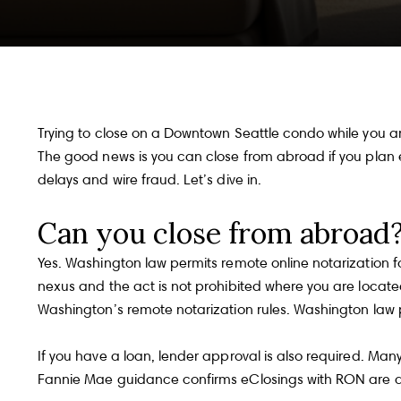
Trying to close on a Downtown Seattle condo while you ar
The good news is you can close from abroad if you plan e
delays and wire fraud. Let’s dive in.
Can you close from abroad
Yes. Washington law permits remote online notarization f
nexus and the act is not prohibited where you are located
Washington’s remote notarization rules.
Washington law p
If you have a loan, lender approval is also required. Many
Fannie Mae guidance confirms eClosings with RON are a