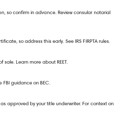
ion, so confirm in advance. Review
consular notarial
ificate, so address this early. See
IRS FIRPTA rules
.
e of sale. Learn more about
REET
.
ee
FBI guidance on BEC
.
as approved by your title underwriter. For context on