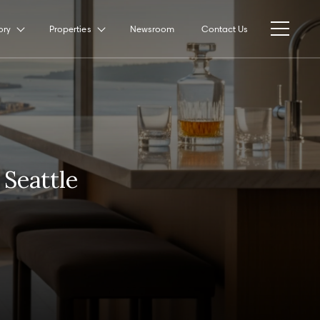
ory
Properties
Newsroom
Contact Us
Seattle