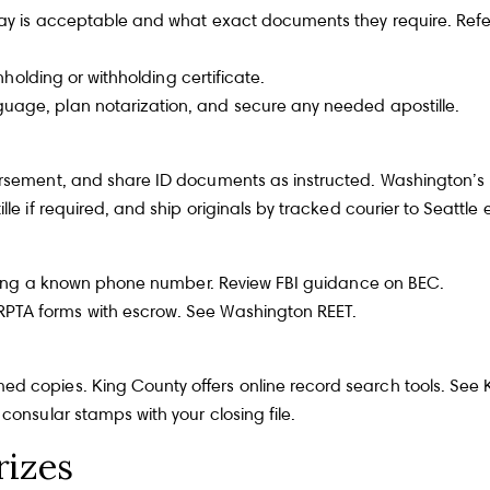
away is acceptable and what exact documents they require. Ref
holding or withholding certificate.
guage, plan notarization, and secure any needed
apostille
.
Team
S
dorsement, and share ID documents as instructed. Washington’s
le if required, and ship originals by tracked courier to Seattle 
Fu
calling a known phone number. Review
FBI guidance on BEC
.
RPTA forms with escrow. See
Washington REET
.
ed copies. King County offers online record search tools. See
P
consular stamps with your closing file.
rizes
Me