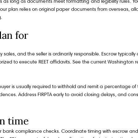
s long as documents meet formatting and legibility rules. Yo
our plan relies on original paper documents from overseas, allo
g
.
lan for
sales, and the seller is ordinarily responsible. Escrow typicall
rized to execute REET affidavits. See the current
Washington re
he buyer is usually required to withhold and remit a percentage o
idences. Address FIRPTA early to avoid closing delays, and consi
n time
ger bank compliance checks. Coordinate timing with escrow and