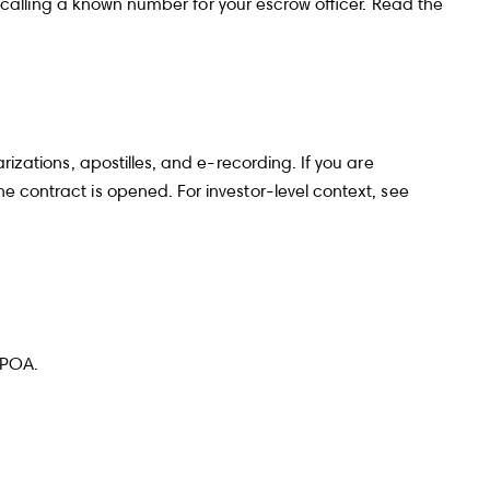
 by calling a known number for your escrow officer. Read the
rizations, apostilles, and e-recording. If you are
e contract is opened. For investor-level context, see
 POA.