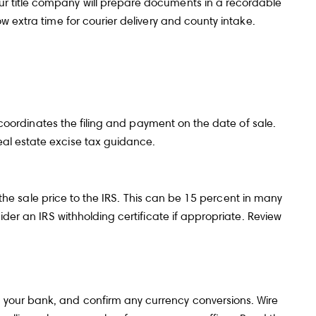
ur title company will prepare documents in a recordable
w extra time for courier delivery and county intake.
y coordinates the filing and payment on the date of sale.
al estate excise tax
guidance.
f the sale price to the IRS. This can be 15 percent in many
der an IRS withholding certificate if appropriate. Review
 your bank, and confirm any currency conversions. Wire