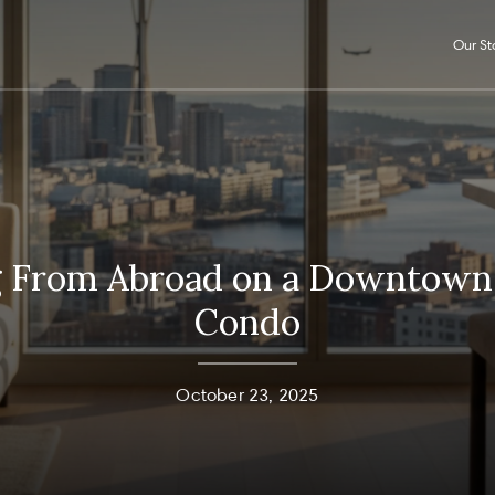
Our St
g From Abroad on a Downtown 
Condo
October 23, 2025