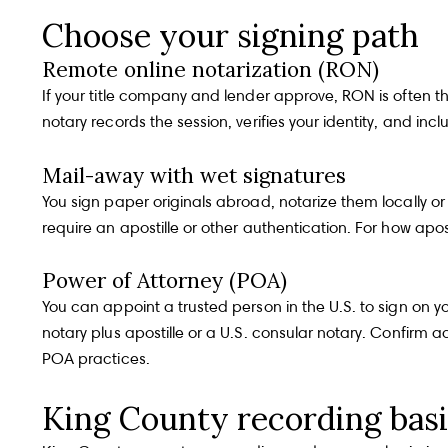
Choose your signing path
Remote online notarization (RON)
If your title company and lender approve, RON is often t
notary records the session, verifies your identity, and i
Mail-away with wet signatures
You sign paper originals abroad, notarize them locally or a
require an apostille or other authentication. For how apo
Power of Attorney (POA)
You can appoint a trusted person in the U.S. to sign on y
notary plus apostille or a U.S. consular notary. Confirm
POA practices
.
King County recording bas