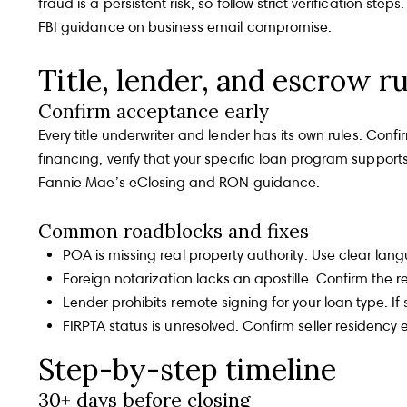
fraud is a persistent risk, so follow strict verification s
FBI guidance on business email compromise
.
Title, lender, and escrow ru
Confirm acceptance early
Every title underwriter and lender has its own rules. Conf
financing, verify that your specific loan program support
Fannie Mae’s eClosing and RON guidance
.
Common roadblocks and fixes
POA is missing real property authority. Use clear la
Foreign notarization lacks an apostille. Confirm the r
Lender prohibits remote signing for your loan type. I
FIRPTA status is unresolved. Confirm seller residency 
Step-by-step timeline
30+ days before closing