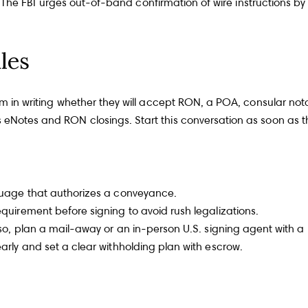
teps. The FBI urges out-of-band confirmation of wire instructions
les
irm in writing whether they will accept RON, a POA, consular nota
s eNotes and RON closings. Start this conversation as soon as th
nguage that authorizes a conveyance.
equirement before signing to avoid rush legalizations.
f so, plan a mail-away or an in-person U.S. signing agent with a
early and set a clear withholding plan with escrow.