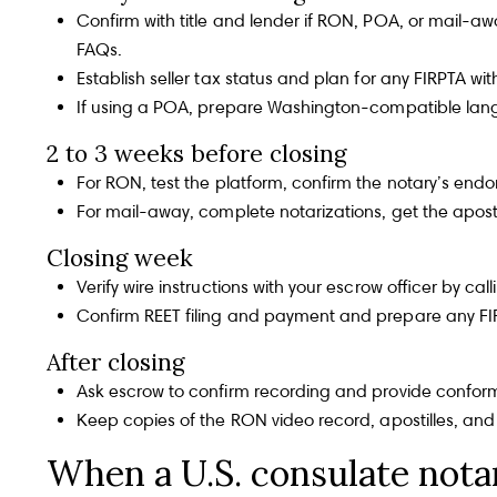
Confirm with title and lender if RON, POA, or mail-
FAQs
.
Establish seller tax status and plan for any
FIRPTA
with
If using a POA, prepare Washington-compatible lan
2 to 3 weeks before closing
The Gray 
Home
For RON, test the platform, confirm the notary’s en
For mail-away, complete notarizations, get the apostil
Becky Gray
PHONE
Closing week
(206) 605-1927
Home Search
Verify wire instructions with your escrow officer by 
Confirm REET filing and payment and prepare any FI
EMAIL
[email protected]
After closing
Ask escrow to confirm recording and provide conform
Neighborhoods
Alex Gray
PHONE
Keep copies of the RON video record, apostilles, and 
(425) 999-2190
When a U.S. consulate nota
EMAIL