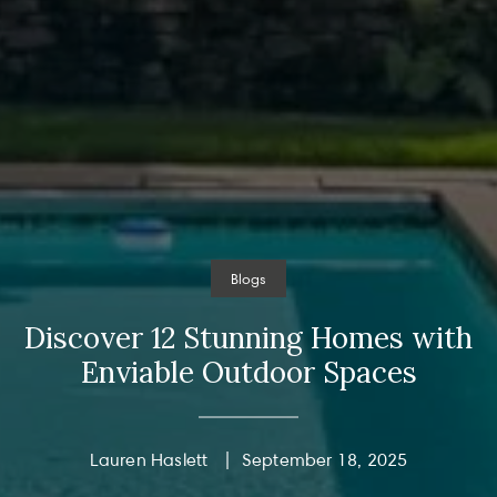
Blogs
Discover 12 Stunning Homes with
Enviable Outdoor Spaces
Lauren Haslett
|
September 18, 2025
The Gray Team
Home