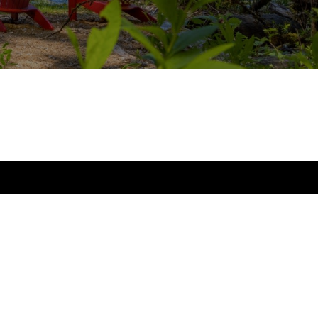
Office
10237 Main St.,
Bellevue, WA 98004
Open Monday - Friday 9:00 am - 6:00 pm