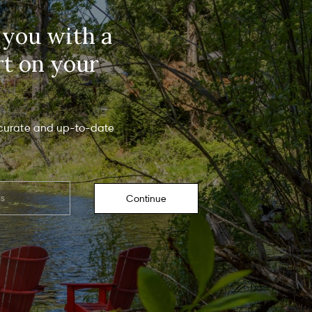
rmation will be processed in accordance with The Gray Team's
Privacy
y
. By checking the box(es) below, you consent to receive communications
 you with a
ding your real estate inquiries and related marketing and promotional
tes in the manner selected by you. For SMS text messages, message
uency varies. Message and data rates may apply. You may opt out of
rt on your
ving further communications from The Gray Team at any time. To opt out of
ving SMS text messages, reply STOP to unsubscribe.
es, I agree to receive email or phone call communications from The Gray
eam.
es, I agree to receive SMS text messages from The Gray Team.
curate and up-to-date
Submit Message
Continue