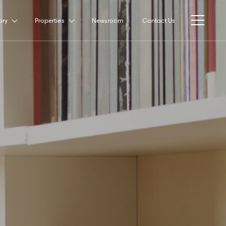
ory
Properties
Newsroom
Contact Us