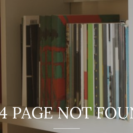
4 PAGE NOT FO