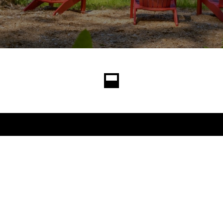
Contact
yer and seller
Becky Gray
the most competitive
(206) 605-1927
[email protected]
Alex Gray