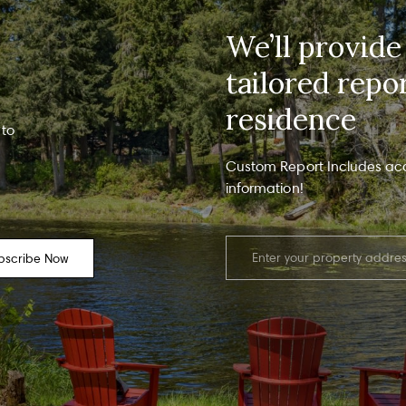
am - 6 pm
info
Polic
We’ll provide
regar
upda
evue, WA 98004
freq
tailored repo
recei
recei
residence
Y
 to
T
Y
Custom Report Includes ac
information!
bscribe Now