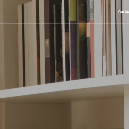
Our St