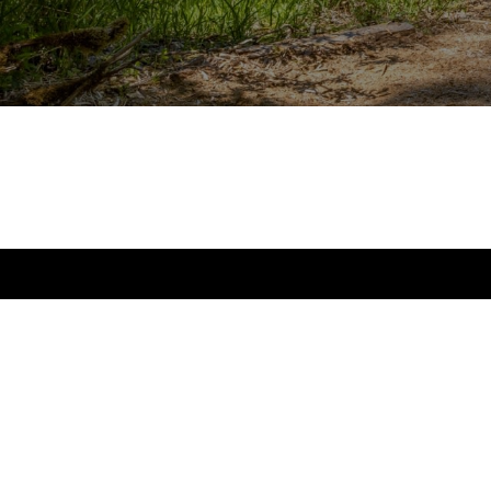
Blog
Testimonials
Contact Us
Log In
The Gray Team at Realogics Sotheby’s International Realty provides bu
clients with the advantage they need to achieve their goals in one of 
markets in the world.