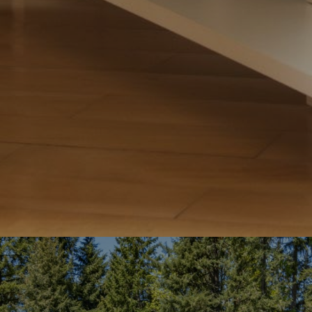
Team
S
Fu
P
Me
By p