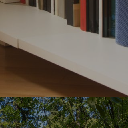
ubmit a Message
ll Name
Email
hone
ssage
roviding your contact information to The Gray Team, your personal